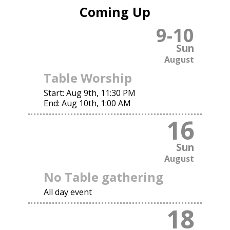
Coming Up
9
-
10
Sun
August
Table Worship
Start:
Aug 9th, 11:30 PM
End:
Aug 10th, 1:00 AM
16
Sun
August
No Table gathering
All day event
18