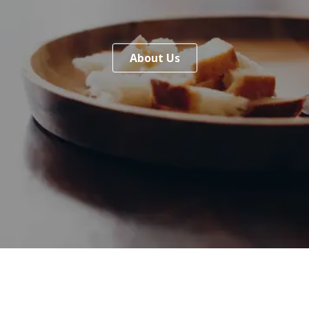
About Us