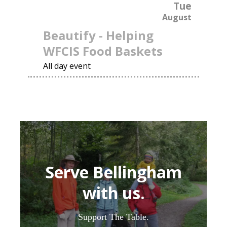
Tue
August
Beautify - Helping
WFCIS Food Baskets
All day event
Serve Bellingham
with us.
Support The Table.