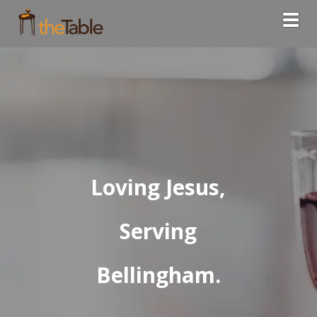
Togg
Loving Jesus,
Serving
Bellingham.