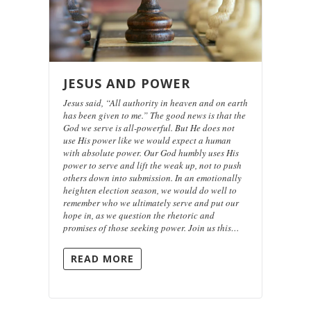
JESUS AND POWER
Jesus said, “All authority in heaven and on earth
has been given to me.” The good news is that the
God we serve is all-powerful. But He does not
use His power like we would expect a human
with absolute power. Our God humbly uses His
power to serve and lift the weak up, not to push
others down into submission. In an emotionally
heighten election season, we would do well to
remember who we ultimately serve and put our
hope in, as we question the rhetoric and
promises of those seeking power. Join us this…
READ MORE