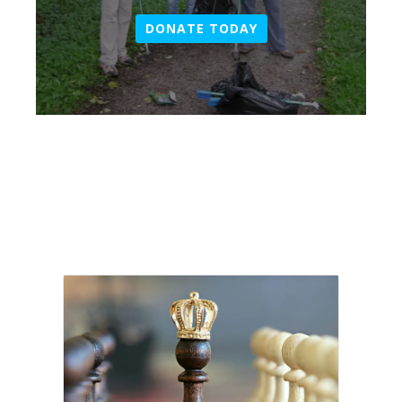
DONATE TODAY