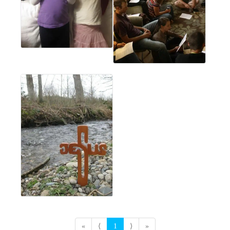
«
⟨
1
⟩
»