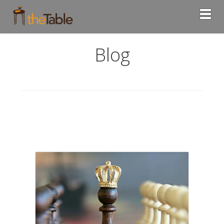
Togg
Blog