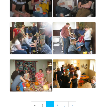
«
⟨
1
2
⟩
»