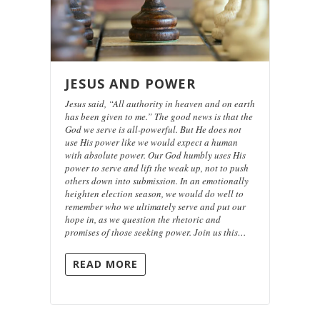
JESUS AND POWER
Jesus said, “All authority in heaven and on earth
has been given to me.” The good news is that the
God we serve is all-powerful. But He does not
use His power like we would expect a human
with absolute power. Our God humbly uses His
power to serve and lift the weak up, not to push
others down into submission. In an emotionally
heighten election season, we would do well to
remember who we ultimately serve and put our
hope in, as we question the rhetoric and
promises of those seeking power. Join us this…
READ MORE