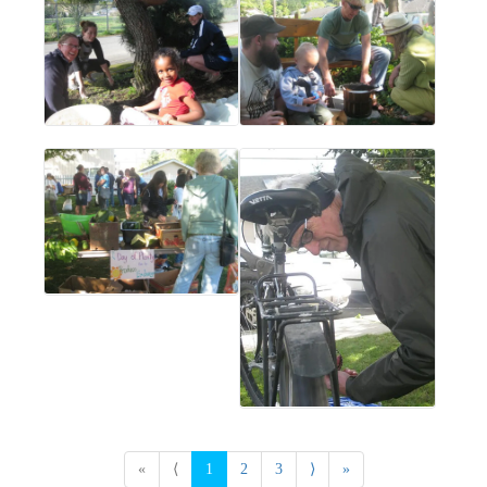
«
⟨
1
2
3
⟩
»