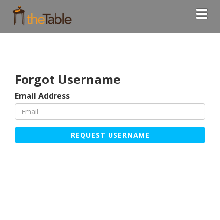
Togg
Forgot Username
Email Address
REQUEST USERNAME